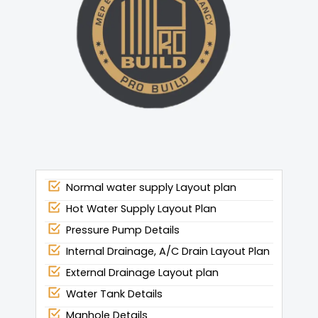
Normal water supply Layout plan
Hot Water Supply Layout Plan
Pressure Pump Details
Internal Drainage, A/C Drain Layout Plan
External Drainage Layout plan
Water Tank Details
Manhole Details