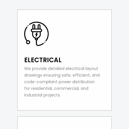
ELECTRICAL
We provide detailed electrical layout
drawings ensuring safe, efficient, and
code-compliant power distribution
for residential, commercial, and
industrial projects.