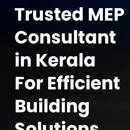
Skip
Trusted MEP
to
content
Consultant
in Kerala
For Efficient
Building
Solutions