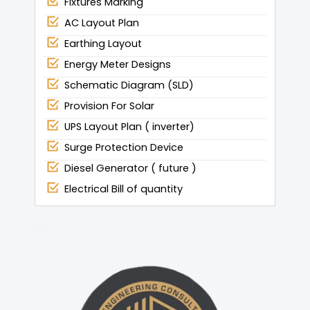
Fixtures Marking
AC Layout Plan
Earthing Layout
Energy Meter Designs
Schematic Diagram (SLD)
Provision For Solar
UPS Layout Plan ( inverter)
Surge Protection Device
Diesel Generator ( future )
Electrical Bill of quantity