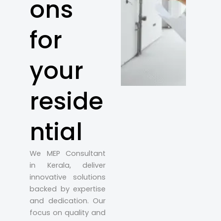
ons
for
your
reside
ntial
We MEP Consultant
in Kerala, deliver
innovative solutions
backed by expertise
and dedication. Our
focus on quality and