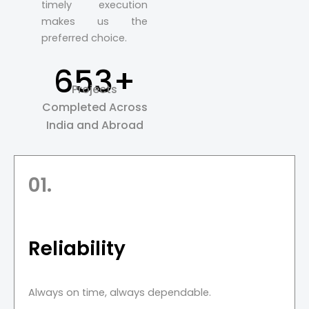
timely execution
makes us the
preferred choice.
653+
Projects
Completed Across
India and Abroad
01.
Reliability
Always on time, always dependable.