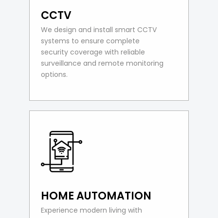
CCTV
We design and install smart CCTV
systems to ensure complete
security coverage with reliable
surveillance and remote monitoring
options.
HOME AUTOMATION
Experience modern living with