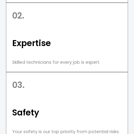
02.
Expertise
Skilled technicians for every job is expert.
03.
Safety
Your safety is our top priority from potential risks.