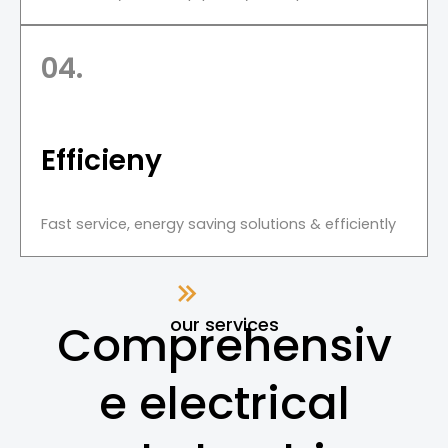
04.
Efficieny
Fast service, energy saving solutions & efficiently
our services
Comprehensiv
e electrical