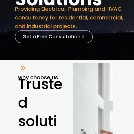
Providing Electrical, Plumbing and HVAC
consultancy for residential, commercial,
and industrial projects.
Get a Free Consultation
why choose us
Truste
d
soluti