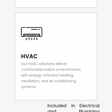
HVAC
Our HVAC solutions deliver
comfortable indoor environments
with energy-efficient heating,
ventilation, and air conditioning
systems.
Included in Electrical
and Plumbing