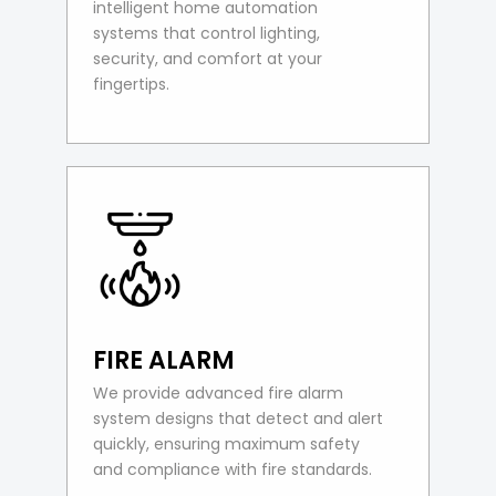
intelligent home automation
systems that control lighting,
security, and comfort at your
fingertips.
FIRE ALARM
We provide advanced fire alarm
system designs that detect and alert
quickly, ensuring maximum safety
and compliance with fire standards.