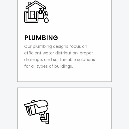
PLUMBING
Our plumbing designs focus on
efficient water distribution, proper
drainage, and sustainable solutions
for all types of buildings.