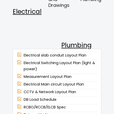
Drawings
Electrical
Plumbing
Electrical slab conduit Layout Plan
Electrical Switching Layout Plan (light &
power)
Measurement Layout Plan
Electrical Main circuit Layout Plan
CCTV & Network Layout Plan
DB Load Schedule
RCBO/RCCB/ELCB Spec