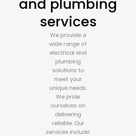
and plumbing
services
We provide a
wide range of
electrical and
plumbing
solutions to
meet your
unique needs.
We pride
ourselves on
delivering
reliable. Our
services include: